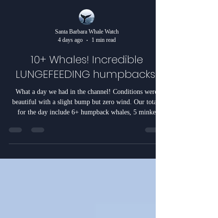
Santa Barbara Whale Watch
4 days ago
1 min read
10+ Whales! Incredible
LUNGEFEEDING humpbacks!
What a day we had in the channel! Conditions were
beautiful with a slight bump but zero wind. Our totals
for the day include 6+ humpback whales, 5 minke
whales, and 200+ California Sea lions. The day
unfolded as follows. We sent it back to the area we had
our whales in yesterday but to no avail. The whales
moved 7 miles to the east and into the flats. We first
came upon a very small humpback being followed by a
minke whale. For the first time (ever) the minke whale