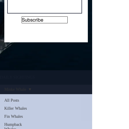
Subscribe
DAILY SIGHTINGS
Minke Whale
All Posts
Killer Whales
Fin Whales
Humpback