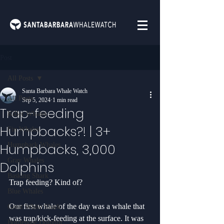
Post
All Posts
Santa Barbara Whale Watch
All Posts
Sep 5, 2024
1 min read
Trap-feeding
Killer Whales
Humpbacks?! | 3+
Fin Whales
Humpbacks, 3,000
Humpback Whales
Gray Whales
Dolphins
Basking Shark
Trap feeding? Kind of?
Blue Whales
Our first whale of the day was a whale that 
Great White Shark
was trap/kick-feeding at the surface. It was 
Bottlenose Dolphin