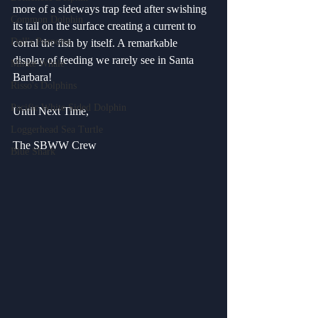
more of a sideways trap feed after swishing 
Common Dolphin
its tail on the surface creating a current to 
Dall's Porpoise
corral the fish by itself. A remarkable 
display of feeding we rarely see in Santa 
Minke Whale
Barbara!
Risso's Dolphins
Pacific White Sided Dolphin
Until Next Time,
Loggerhead Sea Turtle
The SBWW Crew
Blue Shark