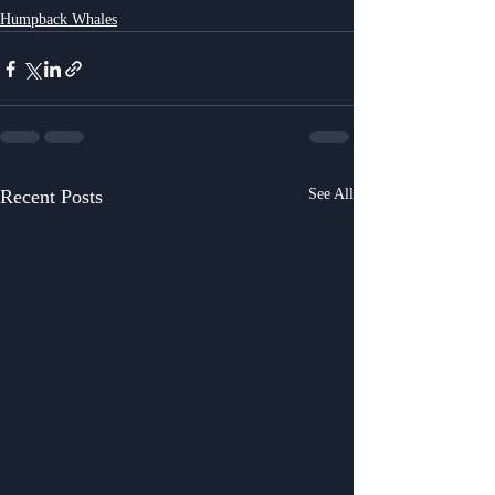
Humpback Whales
Recent Posts
See All