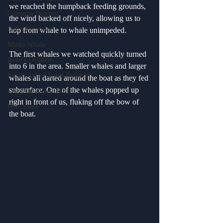
we reached the humpback feeding grounds, 
Common Dolphin
the wind backed off nicely, allowing us to 
Dall's Porpoise
hop from whale to whale unimpeded. 
Minke Whale
The first whales we watched quickly turned 
Risso's Dolphins
into 6 in the area. Smaller whales and larger 
Pacific White Sided Dolphin
whales all darted around the boat as they fed 
subsurface. One of the whales popped up 
Loggerhead Sea Turtle
right in front of us, fluking off the bow of 
Blue Shark
the boat.