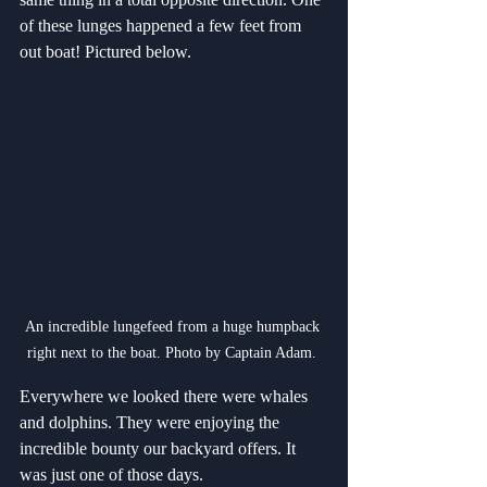
of these lunges happened a few feet from 
out boat! Pictured below.
An incredible lungefeed from a huge humpback 
right next to the boat. Photo by Captain Adam. 
Everywhere we looked there were whales 
and dolphins. They were enjoying the 
incredible bounty our backyard offers. It 
was just one of those days.