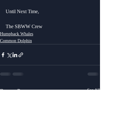
Until Next Time,
The SBWW Crew
Humpback Whales
Common Dolphin
Recent Posts
See All