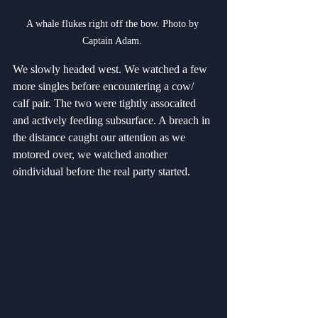
A whale flukes right off the bow. Photo by 
Captain Adam. 
We slowly headed west. We watched a few 
more singles before encountering a cow/ 
calf pair. The two were tightly assocaited 
and actively feeding subsurface. A breach in 
the distance caught our attention as we 
motored over, we watched another 
oindividual before the real party started.