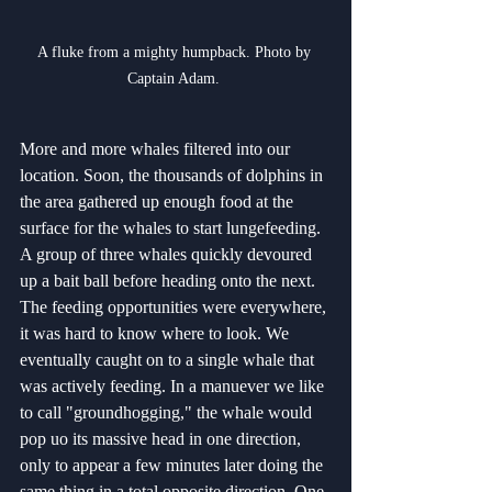
A fluke from a mighty humpback. Photo by 
Captain Adam. 
More and more whales filtered into our 
location. Soon, the thousands of dolphins in 
the area gathered up enough food at the 
surface for the whales to start lungefeeding. 
A group of three whales quickly devoured 
up a bait ball before heading onto the next. 
The feeding opportunities were everywhere, 
it was hard to know where to look. We 
eventually caught on to a single whale that 
was actively feeding. In a manuever we like 
to call "groundhogging," the whale would 
pop uo its massive head in one direction, 
only to appear a few minutes later doing the 
same thing in a total opposite direction. One 