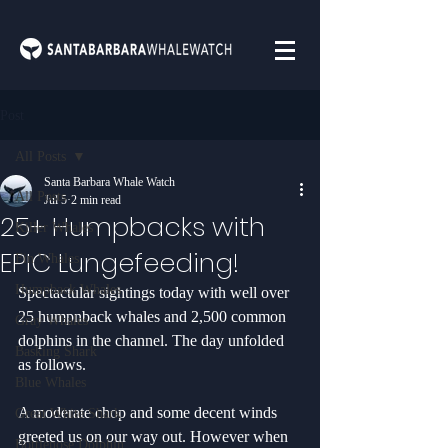
Post
All Posts
Santa Barbara Whale Watch
All Posts
Jul 5
2 min read
25+ Humpbacks with
Killer Whales
EPIC Lungefeeding!
Fin Whales
Humpback Whales
Spectactular sightings today with well over 
25 humpnback whales and 2,500 common 
Gray Whales
dolphins in the channel. The day unfolded 
Basking Shark
as follows.
Blue Whales
A moderate chop and some decent winds 
Great White Shark
greeted us on our way out. However when 
Bottlenose Dolphin