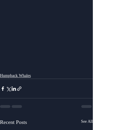
Humpback Whales
Recent Posts
See All