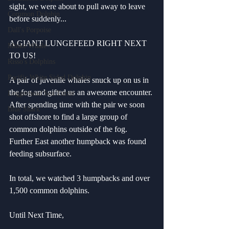
sight, we were about to pull away to leave 
Common Dolphin
before suddenly...
Dall's Porpoise
A GIANT LUNGEFEED RIGHT NEXT 
Minke Whale
TO US!
Risso's Dolphins
Pacific White Sided Dolphin
A pair of juvenile whales snuck up on us in 
the fog and gifted us an awesome encounter. 
Loggerhead Sea Turtle
After spending time with the pair we soon 
Blue Shark
shot offshore to find a large group of 
common dolphins outside of the fog. 
Further East another humpback was found 
feeding subsurface.
In total, we watched 3 humpbacks and over 
1,500 common dolphins.
Until Next Time,