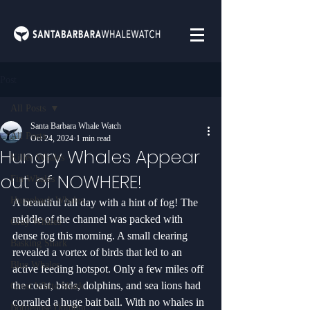
Post
All Posts
Santa Barbara Whale Watch
All Posts
Oct 24, 2024
1 min read
Hungry Whales Appear
Killer Whales
out of NOWHERE!
Fin Whales
Humpback Whales
A beautiful fall day with a hint of fog! The 
middle of the channel was packed with 
Gray Whales
dense fog this morning. A small clearing 
Basking Shark
revealed a vortex of birds that led to an 
Blue Whales
active feeding hotspot. Only a few miles off 
the coast, birds, dolphins, and sea lions had 
Great White Shark
corralled a huge bait ball. With no whales in 
Bottlenose Dolphin