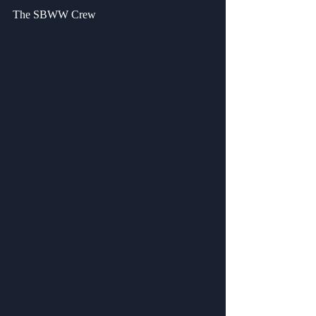
The SBWW Crew