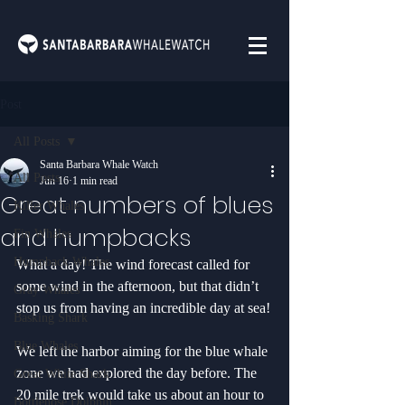
Post
All Posts
Santa Barbara Whale Watch
All Posts
Jun 16
1 min read
Great numbers of blues
Killer Whales
and humpbacks
Fin Whales
Humpback Whales
What a day! The wind forecast called for 
some wind in the afternoon, but that didn’t 
Gray Whales
stop us from having an incredible day at sea!
Basking Shark
Blue Whales
We left the harbor aiming for the blue whale 
zone we had explored the day before. The 
Great White Shark
20 mile trek would take us about an hour to 
Bottlenose Dolphin