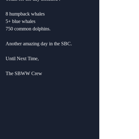
8 humpback whales
5+ blue whales
750 common dolphins.
Another amazing day in the SBC.
Until Next Time,
The SBWW Crew