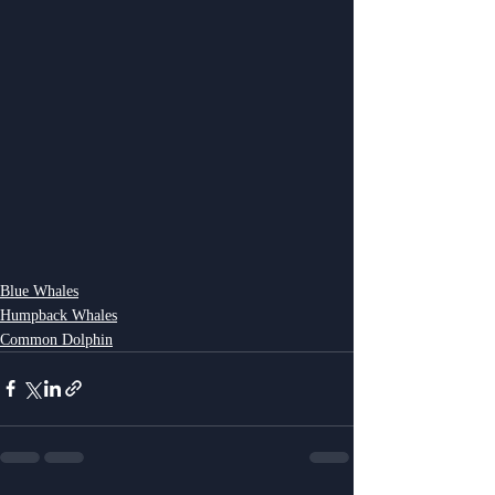
Blue Whales
Humpback Whales
Common Dolphin