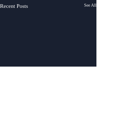
Recent Posts
See All
Comments