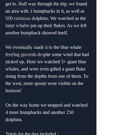
get to. Half way through the trip, we found 
Common Dolphin
an area with 3 humpbacks in it, as well as 
Dall's Porpoise
500 common dolphins. We watched as the 
large whales put up their flukes. As we left 
Minke Whale
another humpback showed itself.
Risso's Dolphins
Pacific White Sided Dolphin
We eventually made it to the blue whale 
feeding grounds despite some wind that had 
Loggerhead Sea Turtle
picked up. Here we watched 5+ giant blue 
Blue Shark
whales, and were even gifted a giant fluke 
rising from the depths from one of them. To 
the west, more spouts were visible on the 
horizon!
On the way home we stopped and watched 
4 more humpbacks and another 250 
dolphins.
Totals for the day included :