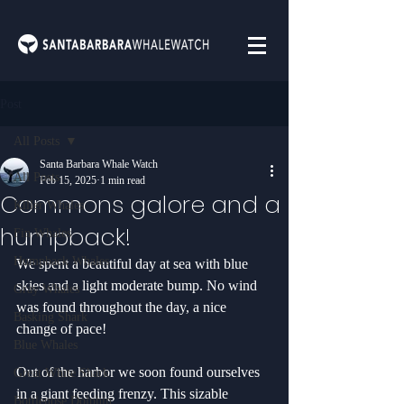
Post
All Posts
Santa Barbara Whale Watch
All Posts
Feb 15, 2025
1 min read
Commons galore and a
Killer Whales
humpback!
Fin Whales
Humpback Whales
We spent a beautiful day at sea with blue 
skies and a light moderate bump. No wind 
Gray Whales
was found throughout the day, a nice 
Basking Shark
change of pace! 
Blue Whales
Out of the harbor we soon found ourselves 
Great White Shark
in a giant feeding frenzy. This sizable 
Bottlenose Dolphin