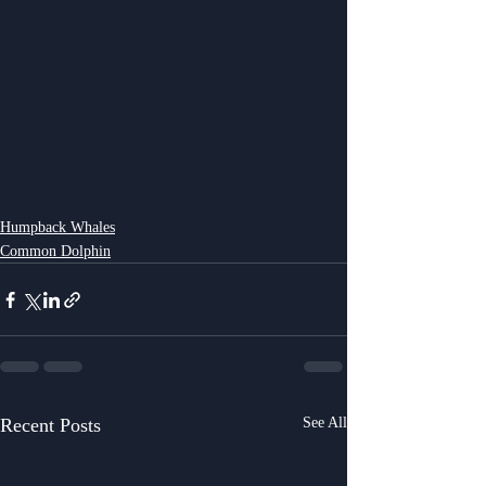
Humpback Whales
Common Dolphin
Recent Posts
See All