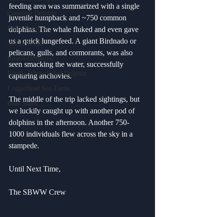
feeding area was summarized with a single 
Common Dolphin
juvenile humpback and ~750 common 
Dall's Porpoise
dolphins. The whale fluked and even gave 
us a quick lungefeed. A giant Birdnado or 
Minke Whale
pelicans, gulls, and cormorants, was also 
Risso's Dolphins
seen smacking the water, successfully 
Pacific White Sided Dolphin
capturing anchovies. 
Loggerhead Sea Turtle
The middle of the trip lacked sightings, but 
Blue Shark
we luckily caught up with another pod of 
dolphins in the afternoon. Another 750-
1000 individuals flew across the sky in a 
stampede.
Until Next Time,
The SBWW Crew