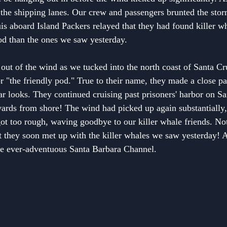
in the shipping lanes. Our crew and passengers brunted the sto
is aboard Island Packers relayed that they had found killer w
od than the ones we saw yesterday.
out of the wind as we tucked into the north coast of Santa Cr
 "the friendly pod." True to their name, they made a close pa
ar looks. They continued cruising past prisoners' harbor on Sa
yards from shore! The wind had picked up again substantially,
got too rough, waving goodbye to our killer whale friends. Not
at they soon met up with the killer whales we saw yesterday! A 
the ever-adventuous Santa Barbara Channel.