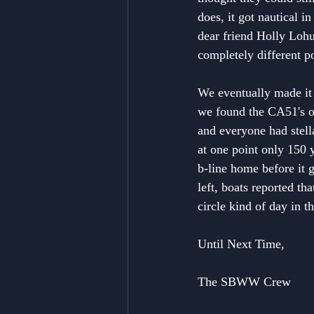
does, it got nautical 
dear friend Holly Lohu
completely different p
We eventually made it 
we found the CA51's or
and everyone had stell
at one point only 150 
b-line home before it 
left, boats reported th
circle kind of day in 
Until Next Time,
The SBWW Crew 