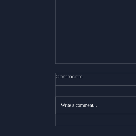
Comments
Write a comment...
A spectacular day with 8
Killer Whales!