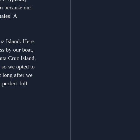
rm because our 
hales! A 
uz Island. Here 
ss by our boat, 
nta Cruz Island, 
 so we opted to 
 long after we 
perfect full 