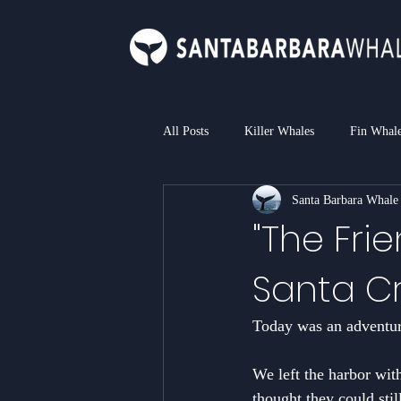
All Posts
Killer Whales
Fin Whal
Santa Barbara Whale
Bottlenose Dolphin
Common Dol
"The Frie
Santa Cr
Loggerhead Sea Turtle
Blue Sha
Today was an adventure
We left the harbor wit
thought they could stil