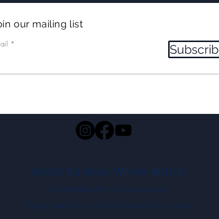
in our mailing list
ail
Subscri
Santa Barbara Whale Watch
info@whalewatchsantabarbara.com
©2023 Adam Ernster - Santa Barbara Whale Watch.