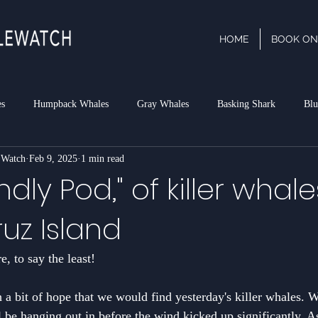
HOME
BOOK ON
es
Humpback Whales
Gray Whales
Basking Shark
Blu
 Watch
Feb 9, 2025
1 min read
phin
Dall's Porpoise
Minke Whale
Risso's Dolphins
P
ndly Pod," of killer whale
uz Island
rk
, to say the least! 
h a bit of hope that we would find yesterday's killer whales. 
l be hanging out in before the wind kicked up significantly. As