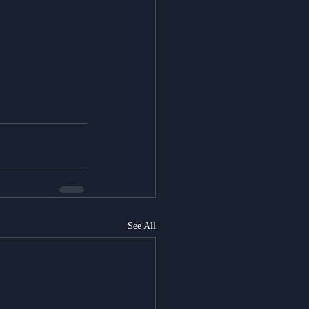
See All