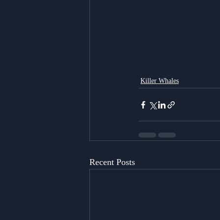
Killer Whales
Recent Posts