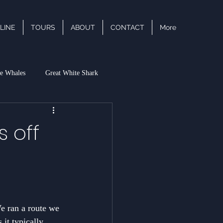
LINE
TOURS
ABOUT
CONTACT
More
e Whales
Great White Shark
acific White Sided Dolphin
s off
We ran a route we 
 it typically 