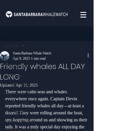
Post
All Posts
Santa Barbara Whale Watch
All Posts
Apr 9, 2025
1 min read
Friendly whales ALL DAY
Killer Whales
LONG
Fin Whales
Humpback Whales
Updated:
Apr 11, 2025
There were calm seas and whales 
Gray Whales
everywhere once again. Captain Devin 
Basking Shark
reported friendly whales all day—at least a 
Blue Whales
dozen! They were rolling around the boat, 
spy-hopping around us and showing us their 
Great White Shark
tails. It was a truly special day enjoying the 
Bottlenose Dolphin