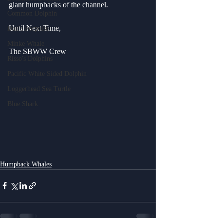
giant humpbacks of the channel. 
Common Dolphin
Until Next Time,
Dall's Porpoise
Minke Whale
The SBWW Crew
Risso's Dolphins
Pacific White Sided Dolphin
Loggerhead Sea Turtle
Blue Shark
Humpback Whales