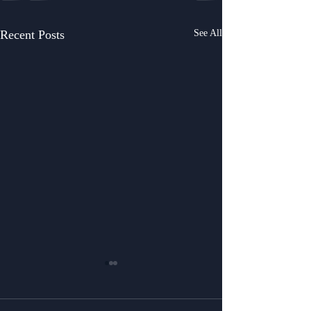
Recent Posts
See All