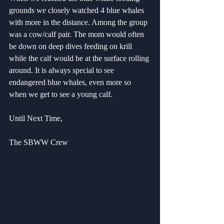
grounds we closely watched 4 blue whales 
with more in the distance. Among the group 
was a cow/calf pair. The mom would often 
be down on deep dives feeding on krill 
while the calf would be at the surface rolling 
around. It is always special to see 
endangered blue whales, even more so 
when we get to see a young calf.
Until Next Time,
The SBWW Crew