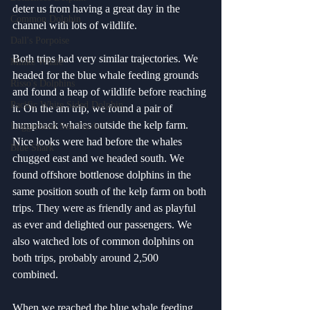
deter us from having a great day in the 
Common Dolphin
channel with lots of wildlife. 
Dall's Porpoise
Both trips had very similar trajectories. We 
Minke Whale
headed for the blue whale feeding grounds 
Risso's Dolphins
and found a heap of wildlife before reaching 
Pacific White Sided Dolphin
it. On the am trip, we found a pair of 
humpback whales outside the kelp farm. 
Loggerhead Sea Turtle
Nice looks were had before the whales 
Blue Shark
chugged east and we headed south. We 
found offshore bottlenose dolphins in the 
same position south of the kelp farm on both 
trips. They were as friendly and as playful 
as ever and delighted our passengers. We 
also watched lots of common dolphins on 
both trips, probably around 2,500 
combined. 
When we reached the blue whale feeding 