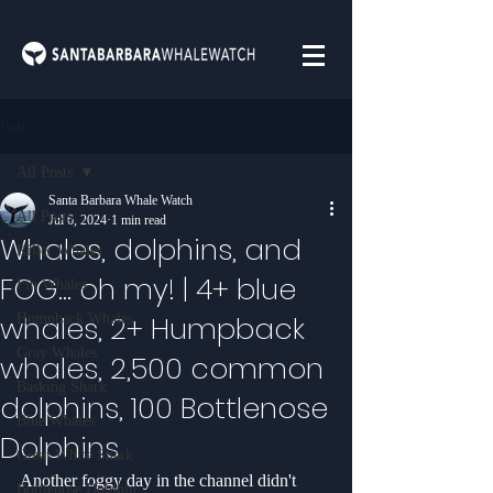
Post
All Posts
Santa Barbara Whale Watch
All Posts
Jul 6, 2024
1 min read
Whales, dolphins, and
Killer Whales
FOG... oh my! | 4+ blue
Fin Whales
whales, 2+ Humpback
Humpback Whales
Gray Whales
whales, 2,500 common
Basking Shark
dolphins, 100 Bottlenose
Blue Whales
Dolphins
Great White Shark
Another foggy day in the channel didn't 
Bottlenose Dolphin