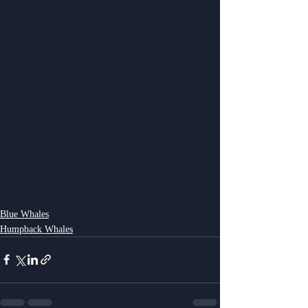
Blue Whales
Humpback Whales