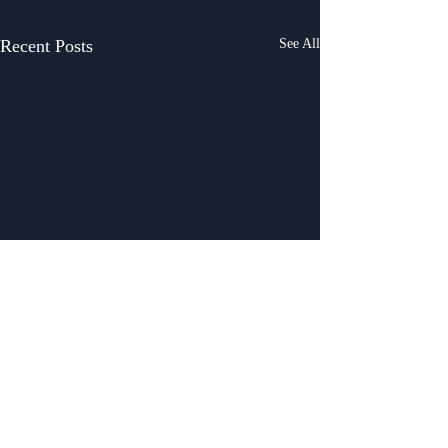
Recent Posts
See All