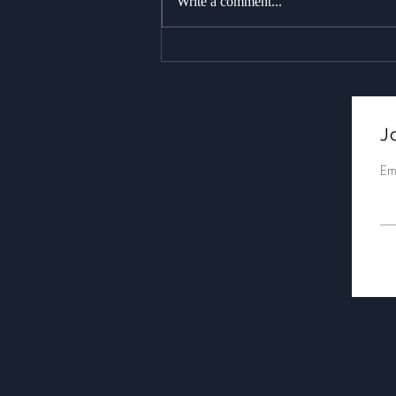
Write a comment...
As stunning as it gets : 18+
whales over two trips,
including a massive
breach!
Jo
Em