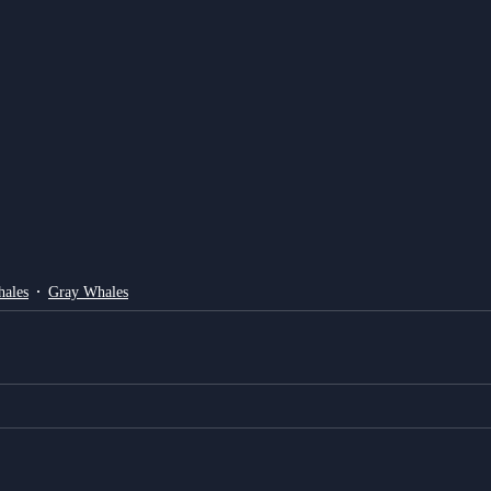
ales
Gray Whales