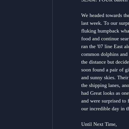
We headed towards the 
last week. To our surp
fluking humpback whale
food and continue sear
ran the '07 line East 
common dolphins and e
the distance but decid
soon found a pair of gi
and sunny skies. Their 
the shipping lanes, an
had Great looks as one
and were surprised to f
our incredible day in t
Until Next Time,