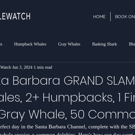
HOME
BOOK ON
es
Humpback Whales
Gray Whales
Basking Shark
Blu
 Watch
Jun 3, 2024
1 min read
phin
Dall's Porpoise
Minke Whale
Risso's Dolphins
P
a Barbara GRAND SLAM!
les, 2+ Humpbacks, 1 Fi
rk
1 Gray Whale, 50 Comm
perfect day in the Santa Barbara Channel, complete with the
ale species + common dolphins. Here's how our day went,