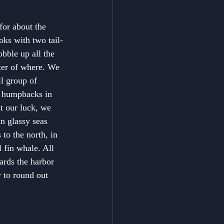
or about the 
oks with two tail-
bble up all the 
ter of where. We 
l group of 
e humpbacks in 
t our luck, we 
in glassy seas 
to the north, in 
 fin whale. All 
ards the harbor 
y to round out 