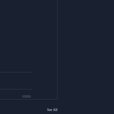
See All