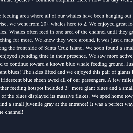
feeding area where all of our whales have been hanging out f
rise, we went from 20+ whales here to 2. We enjoyed great lo
s. Whales often feed in one area of the channel until they go
ching for more. We knew they were around, it was just a mat
along the front side of Santa Cruz Island. We soon found a smal
njoyed spending time in their presence. We saw more activ
ed to continue toward a known blue whale feeding ground. Jus
ant blues! The skies lifted and we enjoyed this pair of giants 
iridescent blue sheen awed all of our passengers. A few miles 
other feeding hotspot included 3+ more giant blues and a small
 of the blues displayed its massive flukes. We sped home tow
ind a small juvenile gray at the entrance! It was a perfect wa
he channel!