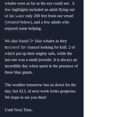
whales were as far as the eye could see.  A 
Common Dolphin
few highlights included an adult flying out 
Dall's Porpoise
of the water only 200 feet from our vessel 
(pictured below), and a few adults who 
Minke Whale
enjoyed some kelping. 
Risso's Dolphins
Pacific White Sided Dolphin
We also found 3+ blue whales as they 
traversed the channel looking for krill. 2 of 
Loggerhead Sea Turtle
which put up their mighty tails, while the 
Blue Shark
last one was a small juvenile. It is always an 
incredible day when spent in the presence of 
these blue giants. 
The weather tomorrow has us down for the 
day, but ALL of next week looks gorgeous. 
We hope to see you then!
Until Next Time,