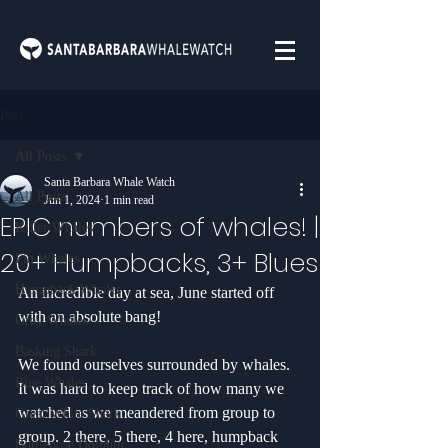
Post
All Posts
Santa Barbara Whale Watch
All Posts
Jun 1, 2024
1 min read
EPIC numbers of whales! |
Killer Whales
20+ Humpbacks, 3+ Blues
Fin Whales
Humpback Whales
An incredible day at sea, June started off 
with an absolute bang! 
Gray Whales
Basking Shark
We found ourselves surrounded by whales. 
Blue Whales
It was hard to keep track of how many we 
watched as we meandered from group to 
Great White Shark
group. 2 there, 5 there, 4 here, humpback 
Bottlenose Dolphin