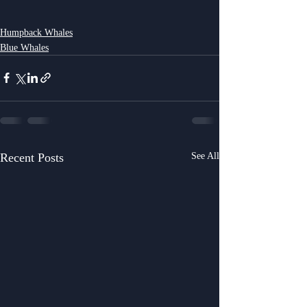
Humpback Whales
Blue Whales
Recent Posts
See All