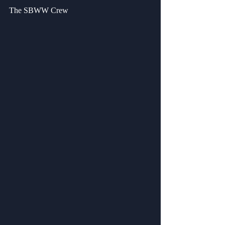
The SBWW Crew