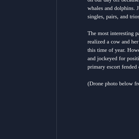
whales and dolphins. J
singles, pairs, and tri
The most interesting p
realized a cow and he
this time of year. How
and jockeyed for posit
primary escort fended o
(Drone photo below from