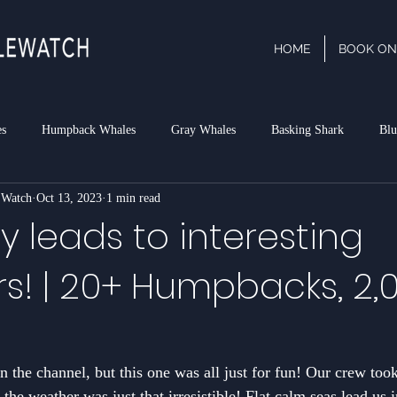
HOME
BOOK ON
es
Humpback Whales
Gray Whales
Basking Shark
Blu
 Watch
Oct 13, 2023
1 min read
phin
Dall's Porpoise
Minke Whale
Risso's Dolphins
P
 leads to interesting
s! | 20+ Humpbacks, 2,
rk
 the channel, but this one was all just for fun! Our crew took
the weather was just that irresistible! Flat calm seas lead us 