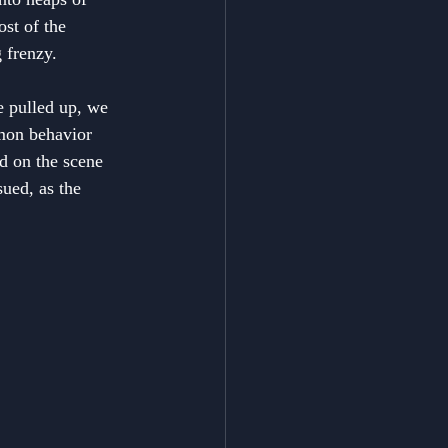
st of the 
 frenzy.
e pulled up, we 
mon behavior 
d on the scene 
ued, as the 