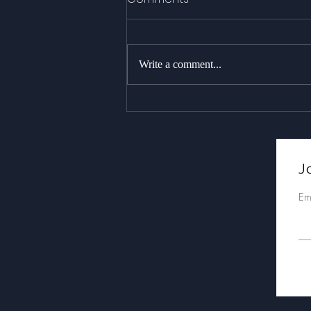
Write a comment...
As stunning as it gets : 18+
whales over two trips,
including a massive
breach!
Jo
Em