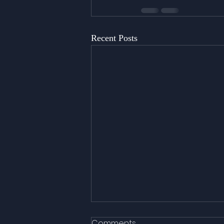
Recent Posts
Comments