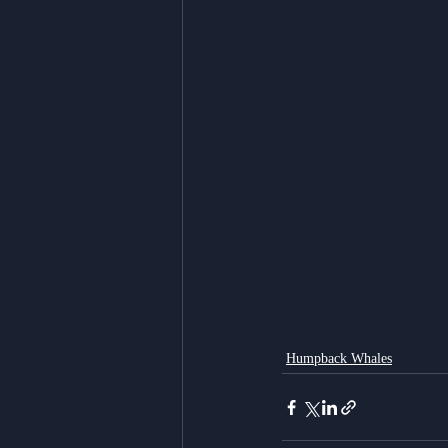
Humpback Whales