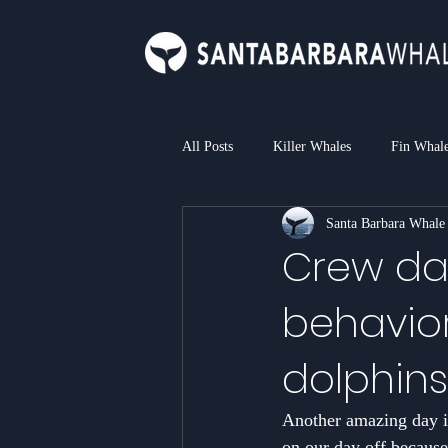
All Posts
Killer Whales
Fin Whal
Santa Barbara Whale
Bottlenose Dolphin
Common Dol
Crew day
behavior
Loggerhead Sea Turtle
Blue Sha
dolphins
Another amazing day in
on our day off because 