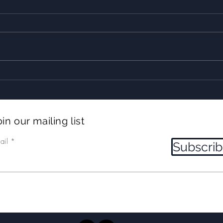
10+ Whales! Incredible
2 tr
LUNGEFEEDING humpbacks!
and
in our mailing list
ail
Subscri