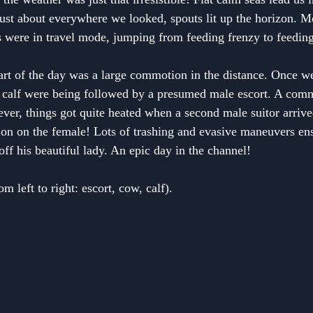
ust about everywhere we looked, spouts lit up the horizon. Mo
os were in travel mode, jumping from feeding frenzy to feeding
art of the day was a large commotion in the distance. Once w
r calf were being followed by a presumed male escort. A com
ever, things got quite heated when a second male suitor arrive
ion on the female! Lots of trashing and evasive maneuvers ens
ff his beautiful lady. An epic day in the channel!
 left to right: escort, cow, calf).