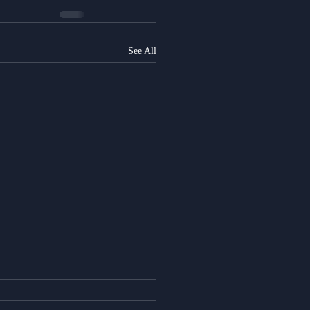
See All