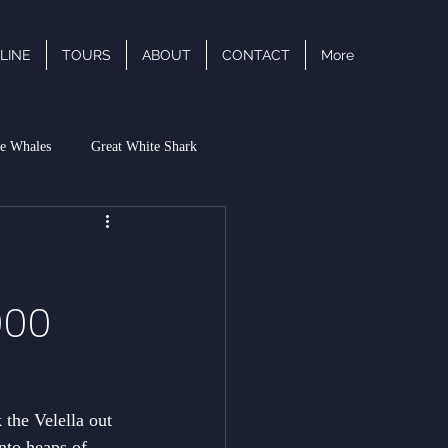
LINE
TOURS
ABOUT
CONTACT
More
e Whales
Great White Shark
acific White Sided Dolphin
000
 the Velella out 
into heaps of 