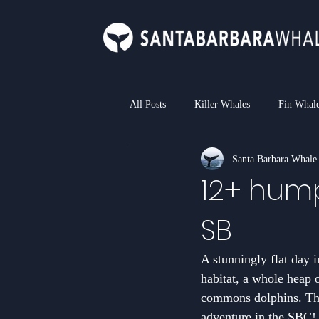
All Posts
Killer Whales
Fin Whal
Santa Barbara Whale
Bottlenose Dolphin
Common Dol
12+ hump
SB
Loggerhead Sea Turtle
Blue Sha
A stunningly flat day i
habitat, a whole heap 
commons dolphins. The 
adventure in the SBC!