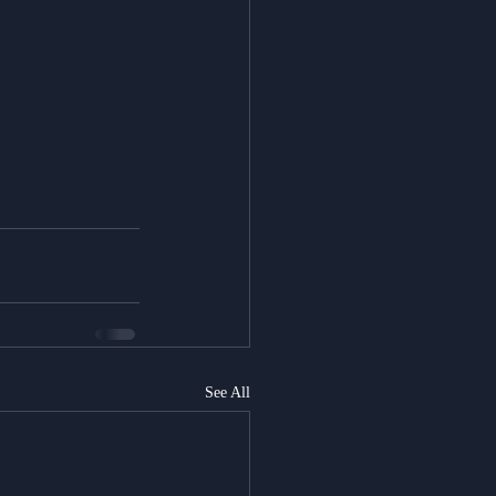
See All