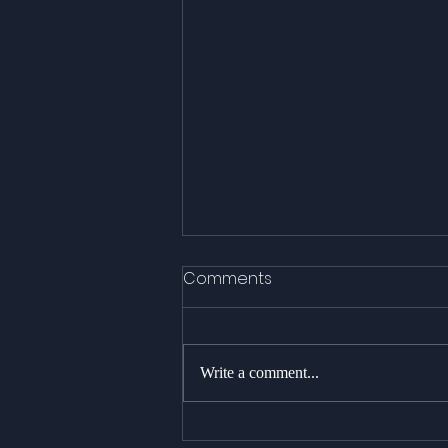
Comments
Write a comment...
As stunning as it gets : 18+