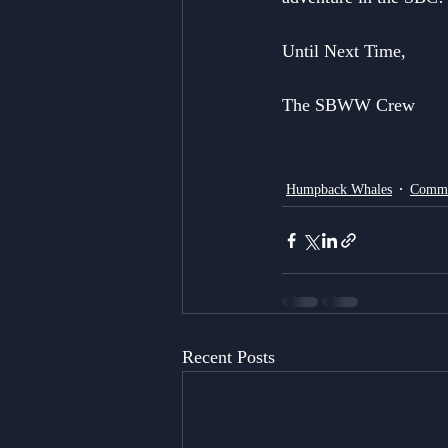
Until Next Time,
The SBWW Crew
Humpback Whales
Commo
Recent Posts