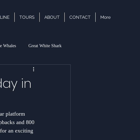
LINE
TOURS
ABOUT
CONTACT
More
e Whales
Great White Shark
acific White Sided Dolphin
ay in
ar platform 
mpbacks and 800 
for an exciting 