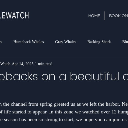
HOME
BOOK ON
es
Humpback Whales
Gray Whales
Basking Shark
Blu
 Watch
Apr 14, 2025
1 min read
phin
Dall's Porpoise
Minke Whale
Risso's Dolphins
P
backs on a beautiful d
rk
n the channel from spring greeted us as we left the harbor. Ne
of life started to appear. In this zone we watched over 12 hu
season has been so strong to start, we hope you can join us 