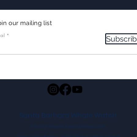
LUNGEFEEDING humpbacks!
and
in our mailing list
ail
Subscri
Santa Barbara Whale Watch
info@whalewatchsantabarbara.com
©2023 Adam Ernster - Santa Barbara Whale Watch.