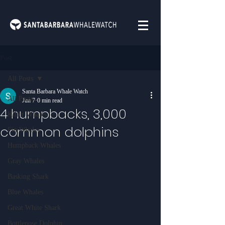
Post
All Posts
Santa Barbara Whale Watch
All Posts
Jun 7
0 min read
4 humpbacks, 3,000
Killer Whales
common dolphins
Fin Whales
Humpback Whales
Gray Whales
Basking Shark
Blue Whales
Great White Shark
Bottlenose Dolphin